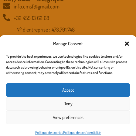
info.cmsf@gmail.com
+32 455 13 62 68
N° d’entreprise : 473.791.748
Banque : IBAN BE15 5230 8012 7230 - BIC TRIOBEBB
Manage Consent
To provide the best experiences, we use technologies like cookies to store and/or
access device information. Consenting to these technologies will allow us to process
Accueil
data such as browsing behavior or unique IDs on this site. Not consenting or
withdrawing consent, may adversely affect certain features and functions.
Nous connaitre
Nos Actions
Accept
Nous Soutenir
Deny
Contact
View preferences
copyright 2025 cmsf.be –
Politique de confidentialité
,
Politique
de cookies
, Mentions légale – site :
richard turner
Politique de cookies
Politique de confidentialité